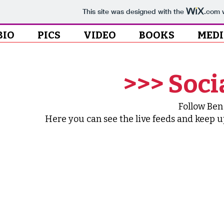
This site was designed with the
.com
w
BIO
PICS
VIDEO
BOOKS
MED
>>> Soci
Follow Ben
Here you can see the live feeds and keep up