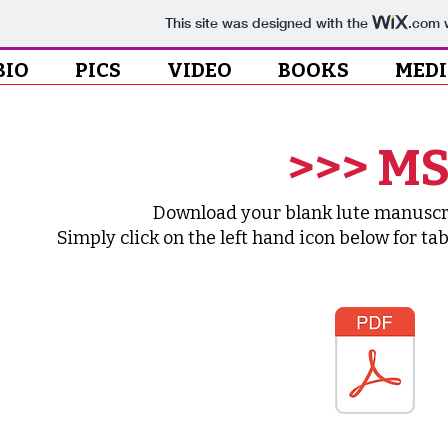
This site was designed with the
.com
w
BIO
PICS
VIDEO
BOOKS
MED
>>> MS
Download your blank lute manuscrip
Simply click on the left hand icon below for ta